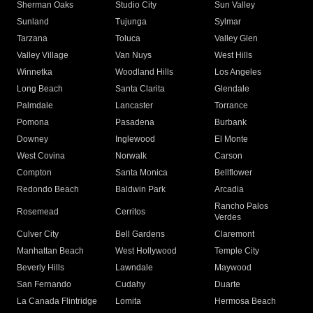
Sherman Oaks
Studio City
Sun Valley
Sunland
Tujunga
Sylmar
Tarzana
Toluca
Valley Glen
Valley Village
Van Nuys
West Hills
Winnetka
Woodland Hills
Los Angeles
Long Beach
Santa Clarita
Glendale
Palmdale
Lancaster
Torrance
Pomona
Pasadena
Burbank
Downey
Inglewood
El Monte
West Covina
Norwalk
Carson
Compton
Santa Monica
Bellflower
Redondo Beach
Baldwin Park
Arcadia
Rancho Palos
Rosemead
Cerritos
Verdes
Culver City
Bell Gardens
Claremont
Manhattan Beach
West Hollywood
Temple City
Beverly Hills
Lawndale
Maywood
San Fernando
Cudahy
Duarte
La Canada Flintridge
Lomita
Hermosa Beach