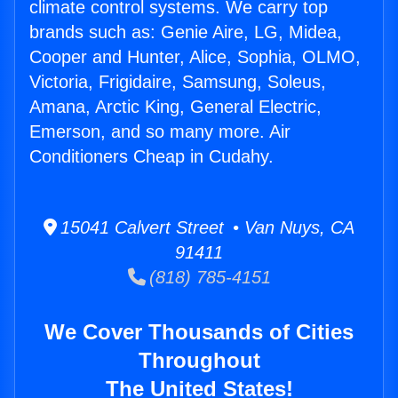
climate control systems. We carry top
brands such as: Genie Aire, LG, Midea,
Cooper and Hunter, Alice, Sophia, OLMO,
Victoria, Frigidaire, Samsung, Soleus,
Amana, Arctic King, General Electric,
Emerson, and so many more. Air
Conditioners Cheap in Cudahy.
15041 Calvert Street • Van Nuys, CA
91411
(818) 785-4151
We Cover Thousands of Cities
Throughout
The United States!