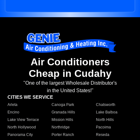
Air Conditioners
Cheap in Cudahy
"One of the largest Wholesale Distributor's
in the United States!"
CITIES WE SERVICE
Arleta
Canoga Park
Chatsworth
Encino
Granada Hills
Lake Balboa
Lake View Terrace
Mission Hills
North Hills
North Hollywood
Northridge
Pacoima
Panorama City
Porter Ranch
Reseda