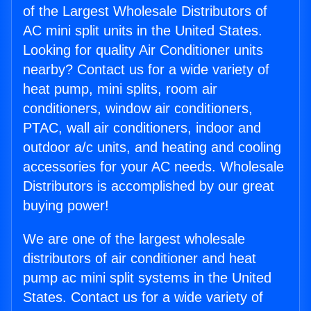
of the Largest Wholesale Distributors of
AC mini split units in the United States.
Looking for quality Air Conditioner units
nearby? Contact us for a wide variety of
heat pump, mini splits, room air
conditioners, window air conditioners,
PTAC, wall air conditioners, indoor and
outdoor a/c units, and heating and cooling
accessories for your AC needs. Wholesale
Distributors is accomplished by our great
buying power!
We are one of the largest wholesale
distributors of air conditioner and heat
pump ac mini split systems in the United
States. Contact us for a wide variety of