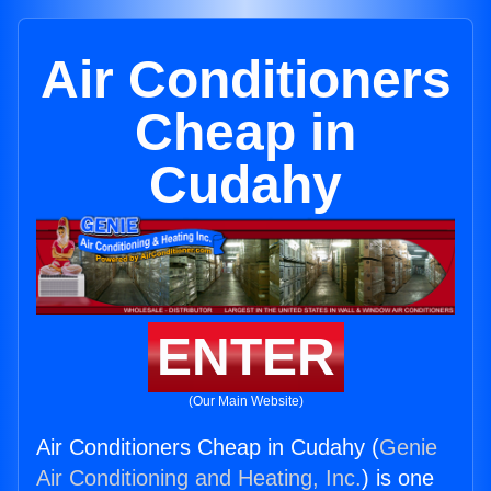
Air Conditioners
Cheap in
Cudahy
ENTER
(Our Main Website)
Air Conditioners Cheap in Cudahy (
Genie
Air Conditioning and Heating, Inc.
) is one