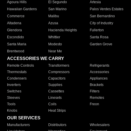
Agoura Hills
El Segundo
Artesia
Hawaiian Gardens
San Marino
Palos Verdes Estates
Commerce
Malibu
San Bernardino
Altadena
Azusa
City of Industry
Glendora
Hacienda Heights
Fullerton
Escondido
Whittier
Santa Rosa
Santa Maria
Modesto
Garden Grove
Brentwood
Near Me
ACCESSORIES WE CARRY
Remote Controls
Transformers
Refrigerants
Thermostats
Compressors
Accessories
Condensers
Capacitors
Appliances
Inverters
Supplies
Brackets
Switches
Cassettes
Filters
Sleeves
Linesets
Remotes
Tools
Coils
Freon
Knobs
Heat Strips
OUR SERVICES
Manufacturers
Distributors
Wholesalers