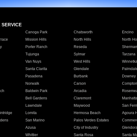
E SERVICE
Canoga Park
Chatsworth
Encino
rrace
Mission Hills
North Hills
North Ho
y
Porter Ranch
Reseda
Sherman
Tujunga
Sylmar
Tarzana
Van Nuys
West Hills
Winnetk
Santa Clarita
Glendale
Palmdal
Pasadena
Burbank
Downey
Norwalk
Carson
Compto
ach
Baldwin Park
Arcadia
Roseme
Bell Gardens
Claremont
Manhatt
Lawndale
Maywood
San Fer
ntridge
Lomita
Hermosa Beach
Agoura H
rdens
San Marino
Palos Verdes Estates
Commer
Azusa
City of Industry
Glendor
Whittier
Santa Rosa
Santa Ma