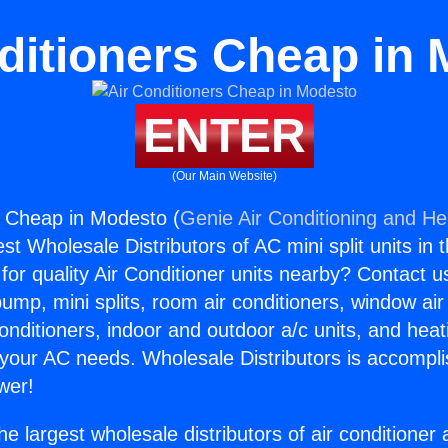
ditioners Cheap in
ENTER
(Our Main Website)
s Cheap in Modesto (
Genie Air Conditioning and Hea
st Wholesale Distributors of AC mini split units in 
for quality Air Conditioner units nearby? Contact u
pump, mini splits, room air conditioners, window air
onditioners, indoor and outdoor a/c units, and heat
 your AC needs. Wholesale Distributors is accompl
wer!
he largest wholesale distributors of air conditione