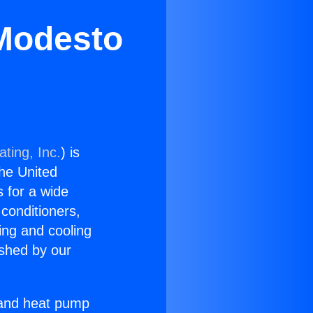
 Modesto
ting, Inc.
) is
the United
s for a wide
 conditioners,
ing and cooling
ished by our
r and heat pump