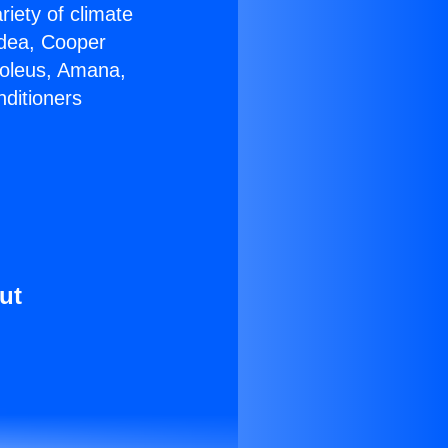
riety of climate
idea, Cooper
Soleus, Amana,
nditioners
ut