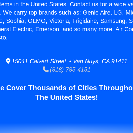
stems in the United States. Contact us for a wide va
. We carry top brands such as: Genie Aire, LG, M
ce, Sophia, OLMO, Victoria, Frigidaire, Samsung, 
neral Electric, Emerson, and so many more. Air Co
to.
15041 Calvert Street • Van Nuys, CA 91411
(818) 785-4151
e Cover Thousands of Cities Througho
The United States!