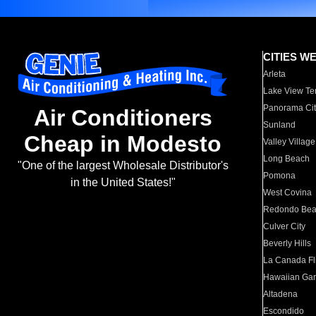
CITIES W
Arleta
Lake View Te
Panorama Cit
Air Conditioners
Sunland
Cheap in Modesto
Valley Village
Long Beach
"One of the largest Wholesale Distributor's
Pomona
in the United States!"
West Covina
Redondo Be
Culver City
Beverly Hills
La Canada Fli
Hawaiian Ga
Altadena
Escondido