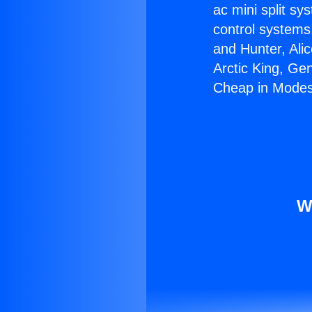
ac mini split sy
control systems
and Hunter, Ali
Arctic King, Ge
Cheap in Modes
W