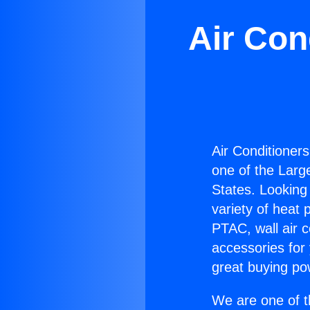
Air Con
Air Conditioner
one of the Large
States. Looking 
variety of heat 
PTAC, wall air c
accessories for
great buying po
We are one of t