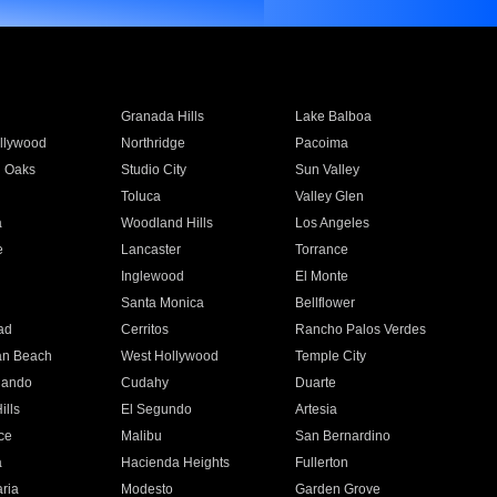
Granada Hills
Lake Balboa
llywood
Northridge
Pacoima
 Oaks
Studio City
Sun Valley
Toluca
Valley Glen
a
Woodland Hills
Los Angeles
e
Lancaster
Torrance
Inglewood
El Monte
n
Santa Monica
Bellflower
ad
Cerritos
Rancho Palos Verdes
an Beach
West Hollywood
Temple City
nando
Cudahy
Duarte
ills
El Segundo
Artesia
ce
Malibu
San Bernardino
a
Hacienda Heights
Fullerton
ria
Modesto
Garden Grove