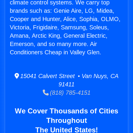
climate control systems. We carry top
brands such as: Genie Aire, LG, Midea,
Cooper and Hunter, Alice, Sophia, OLMO,
Victoria, Frigidaire, Samsung, Soleus,
Amana, Arctic King, General Electric,
Emerson, and so many more. Air
Conditioners Cheap in Valley Glen.
15041 Calvert Street • Van Nuys, CA
91411
(818) 785-4151
We Cover Thousands of Cities
Throughout
The United States!