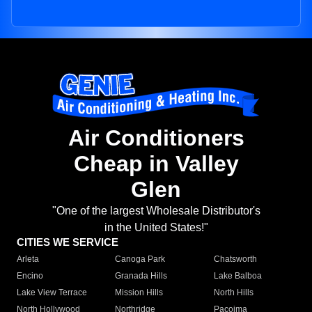
Air Conditioners
Cheap in Valley
Glen
"One of the largest Wholesale Distributor's
in the United States!"
CITIES WE SERVICE
Arleta
Canoga Park
Chatsworth
Encino
Granada Hills
Lake Balboa
Lake View Terrace
Mission Hills
North Hills
North Hollywood
Northridge
Pacoima