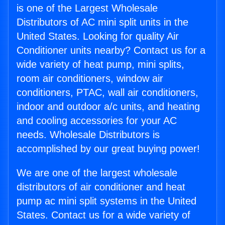
is one of the Largest Wholesale
Distributors of AC mini split units in the
United States. Looking for quality Air
Conditioner units nearby? Contact us for a
wide variety of heat pump, mini splits,
room air conditioners, window air
conditioners, PTAC, wall air conditioners,
indoor and outdoor a/c units, and heating
and cooling accessories for your AC
needs. Wholesale Distributors is
accomplished by our great buying power!
We are one of the largest wholesale
distributors of air conditioner and heat
pump ac mini split systems in the United
States. Contact us for a wide variety of