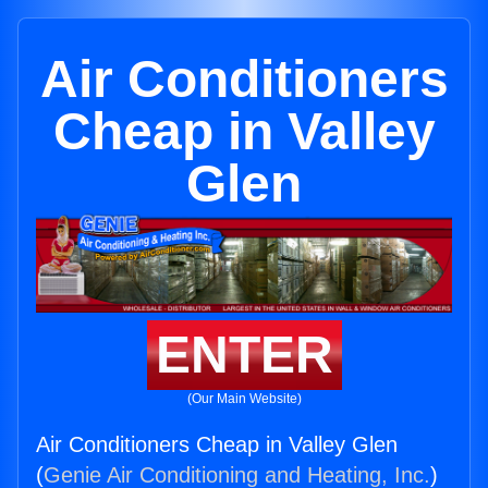
Air Conditioners
Cheap in Valley
Glen
ENTER
(Our Main Website)
Air Conditioners Cheap in Valley Glen
(
Genie Air Conditioning and Heating, Inc.
)