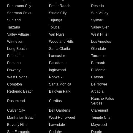
Panorama City
Porter Ranch
Reseda
Sherman Oaks
Studio City
Sun Valley
Sunland
Tujunga
Sylmar
Tarzana
Toluca
Valley Glen
Valley Village
Van Nuys
West Hills
Winnetka
Woodland Hills
Los Angeles
Long Beach
Santa Clarita
Glendale
Palmdale
Lancaster
Torrance
Pomona
Pasadena
Burbank
Downey
Inglewood
El Monte
West Covina
Norwalk
Carson
Compton
Santa Monica
Bellflower
Redondo Beach
Baldwin Park
Arcadia
Rancho Palos
Rosemead
Cerritos
Verdes
Culver City
Bell Gardens
Claremont
Manhattan Beach
West Hollywood
Temple City
Beverly Hills
Lawndale
Maywood
San Fernando
Cudahy
Duarte