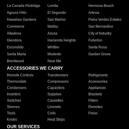
La Canada Flintridge
Lomita
Hermosa Beach
Agoura Hills
El Segundo
Artesia
Hawaiian Gardens
San Marino
Palos Verdes Estates
Commerce
Malibu
San Bernardino
Altadena
Azusa
City of Industry
Glendora
Hacienda Heights
Fullerton
Escondido
Whittier
Santa Rosa
Santa Maria
Modesto
Garden Grove
Brentwood
Near Me
ACCESSORIES WE CARRY
Remote Controls
Transformers
Refrigerants
Thermostats
Compressors
Accessories
Condensers
Capacitors
Appliances
Inverters
Supplies
Brackets
Switches
Cassettes
Filters
Sleeves
Linesets
Remotes
Tools
Coils
Freon
Knobs
Heat Strips
OUR SERVICES